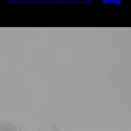
Blog
Success Stories
Clients
About
Contact