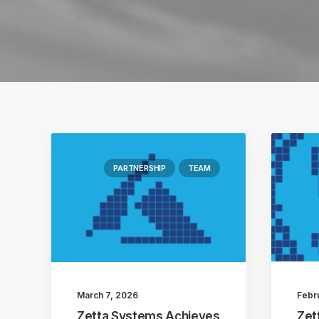
PARTNERSHIP
TEAM
March 7, 2026
Febr
Zetta Systems Achieves
Zet