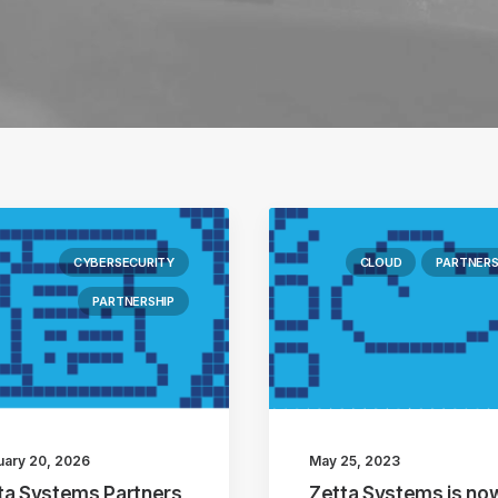
CYBERSECURITY
CLOUD
PARTNERS
PARTNERSHIP
uary 20, 2026
May 25, 2023
ta Systems Partners
Zetta Systems is no