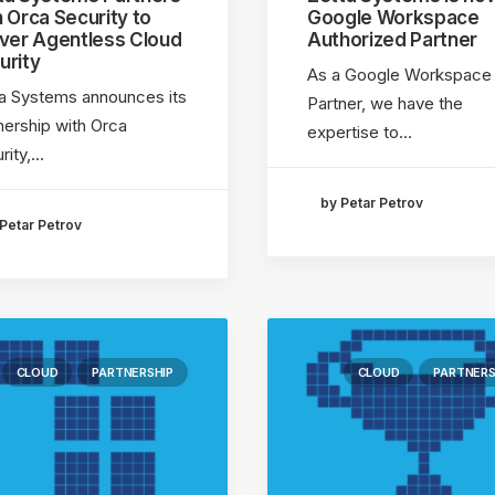
h Orca Security to
Google Workspace
iver Agentless Cloud
Authorized Partner
urity
As a Google Workspace
a Systems announces its
Partner, we have the
nership with Orca
expertise to…
rity,…
by Petar Petrov
Petar Petrov
CLOUD
PARTNERSHIP
CLOUD
PARTNERS