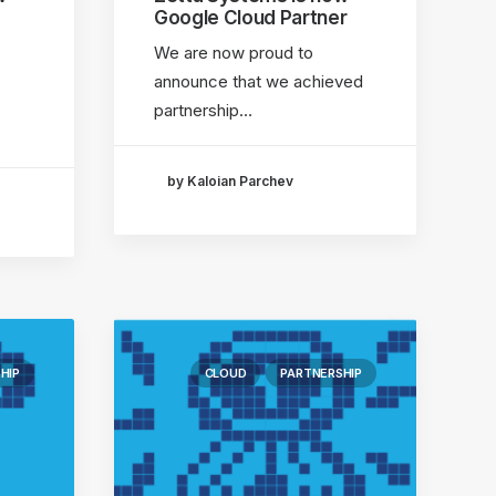
Google Cloud Partner
We are now proud to
announce that we achieved
partnership…
by Kaloian Parchev
HIP
CLOUD
PARTNERSHIP