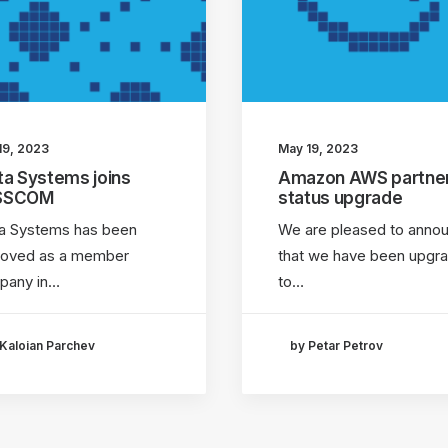
19, 2023
May 19, 2023
ta Systems joins
Amazon AWS partne
SSCOM
status upgrade
a Systems has been
We are pleased to anno
roved as a member
that we have been upgr
pany in…
to…
Kaloian Parchev
by Petar Petrov