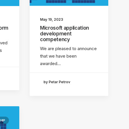
May 19, 2023
form
Microsoft application
development
competency
eved
We are pleased to announce
s
that we have been
awarded…
by Petar Petrov
HIP