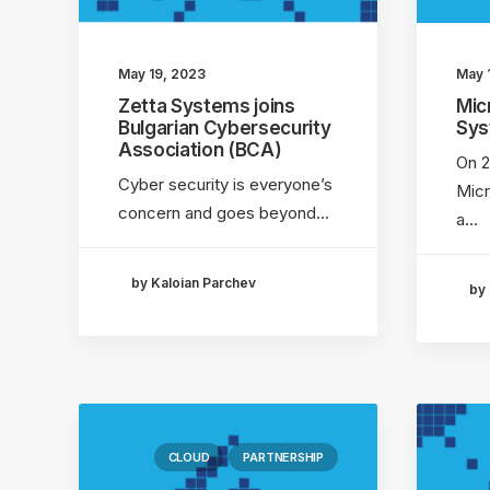
May 19, 2023
May 
Zetta Systems joins
Mic
Bulgarian Cybersecurity
Sy
Association (BCA)
On 2
Cyber security is everyone’s
Micr
concern and goes beyond…
a…
by Kaloian Parchev
by 
CLOUD
PARTNERSHIP