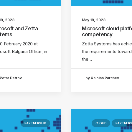
19, 2023
May 19, 2023
rosoft and Zetta
Microsoft cloud plat
stems
competency
0 February 2020 at
Zetta Systems has achi
osoft Bulgaria Office, in
the requirements toward
the…
Petar Petrov
by Kaloian Parchev
PARTNERSHIP
CLOUD
PARTNERS