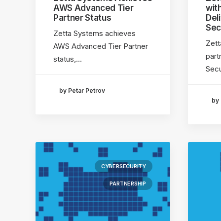
AWS Advanced Tier
wit
Partner Status
Del
Sec
Zetta Systems achieves
Zett
AWS Advanced Tier Partner
part
status,…
Secu
by Petar Petrov
by 
CYBERSECURITY
PARTNERSHIP