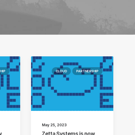
HIP
CLOUD
PARTNERSHIP
May 25, 2023
w
Zetta Systems is now