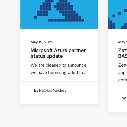
May 19, 2023
May 
Microsoft Azure partner
Zet
status update
BA
We are pleased to announce
Zett
we have been upgraded to…
app
com
by Kaloian Parchev
by 