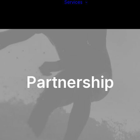
Services
Build
Support
Protect
Partnership