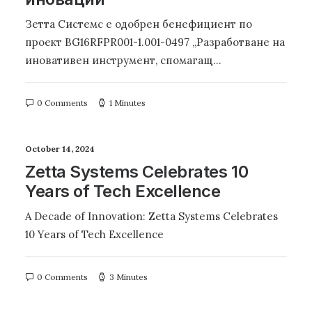
Зетта Системс е одобрен бенефициент по
проект BG16RFPR001-1.001-0497 „Разработване на
иновативен инструмент, спомагащ…
0 Comments
1 Minutes
October 14, 2024
Zetta Systems Celebrates 10
Years of Tech Excellence
A Decade of Innovation: Zetta Systems Celebrates
10 Years of Tech Excellence
0 Comments
3 Minutes