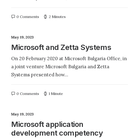
0 Comments
2 Minutes
May 19, 2023
Microsoft and Zetta Systems
On 20 February 2020 at Microsoft Bulgaria Office, in
a joint venture Microsoft Bulgaria and Zetta
Systems presented how…
0 Comments
1 Minute
May 19, 2023
Microsoft application
development competency