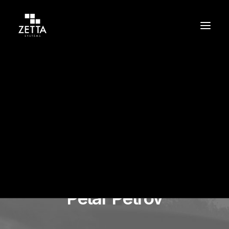
Build
Support
Protect
Petar Petrov