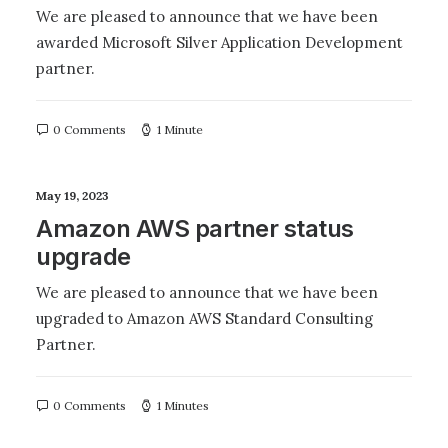
We are pleased to announce that we have been
awarded Microsoft Silver Application Development
partner.
0 Comments
1 Minute
May 19, 2023
Amazon AWS partner status
upgrade
We are pleased to announce that we have been
upgraded to Amazon AWS Standard Consulting
Partner.
0 Comments
1 Minutes