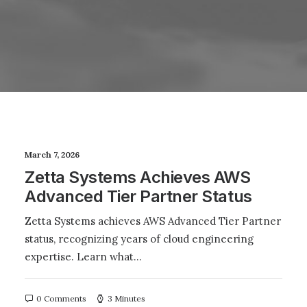
March 7, 2026
Zetta Systems Achieves AWS
Advanced Tier Partner Status
Zetta Systems achieves AWS Advanced Tier Partner
status, recognizing years of cloud engineering
expertise. Learn what…
0 Comments
3 Minutes