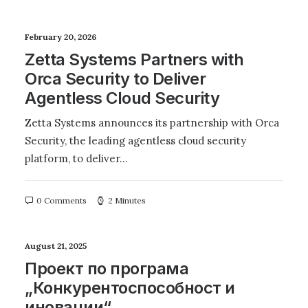
February 20, 2026
Zetta Systems Partners with
Orca Security to Deliver
Agentless Cloud Security
Zetta Systems announces its partnership with Orca
Security, the leading agentless cloud security
platform, to deliver…
0 Comments
2 Minutes
August 21, 2025
Проект по програма
„Конкурентоспособност и
иновации“