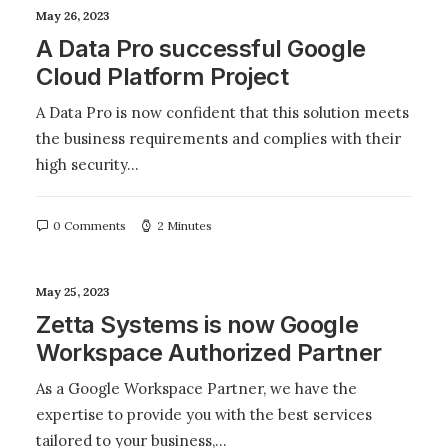
May 26, 2023
A Data Pro successful Google
Cloud Platform Project
A Data Pro is now confident that this solution meets
the business requirements and complies with their
high security…
0 Comments
2 Minutes
May 25, 2023
Zetta Systems is now Google
Workspace Authorized Partner
As a Google Workspace Partner, we have the
expertise to provide you with the best services
tailored to your business,…