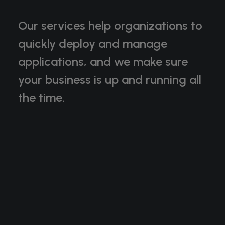
Our services help organizations to
quickly deploy and manage
applications, and we make sure
your business is up and running all
the time.