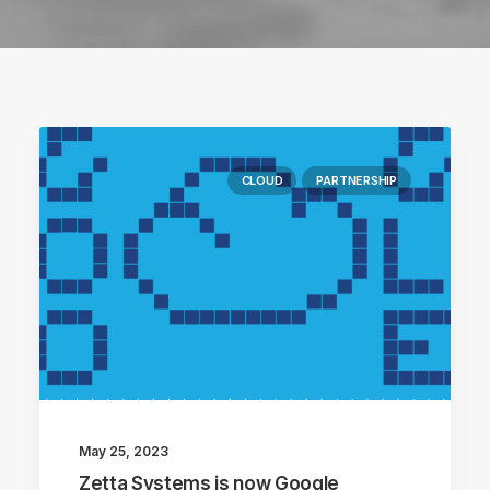
CLOUD
PARTNERSHIP
May 25, 2023
Zetta Systems is now Google