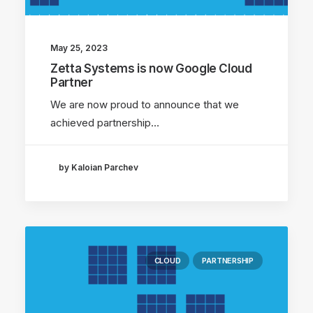
May 25, 2023
Zetta Systems is now Google Cloud
Partner
We are now proud to announce that we
achieved partnership…
by Kaloian Parchev
CLOUD
PARTNERSHIP