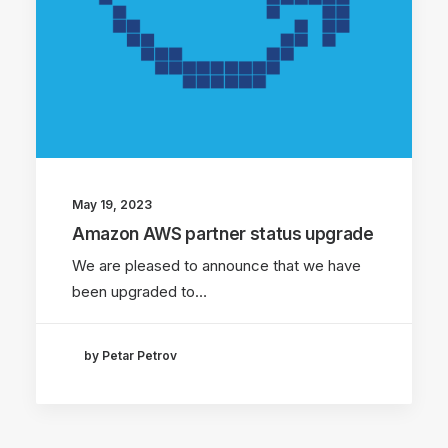
May 19, 2023
Amazon AWS partner status upgrade
We are pleased to announce that we have
been upgraded to…
by Petar Petrov