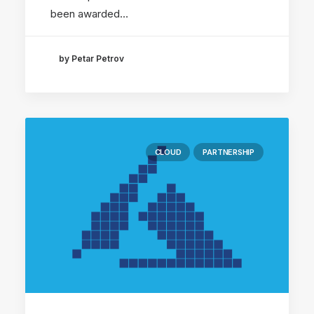
been awarded…
by Petar Petrov
CLOUD
PARTNERSHIP