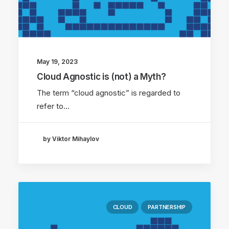
May 19, 2023
Cloud Agnostic is (not) a Myth?
The term “cloud agnostic” is regarded to
refer to…
by Viktor Mihaylov
CLOUD
PARTNERSHIP