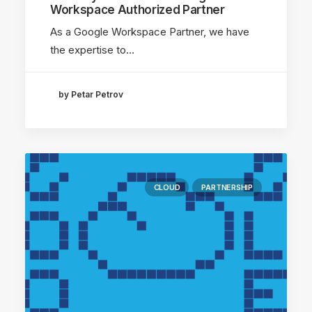
Workspace Authorized Partner
As a Google Workspace Partner, we have
the expertise to…
by Petar Petrov
CLOUD
PARTNERSHIP