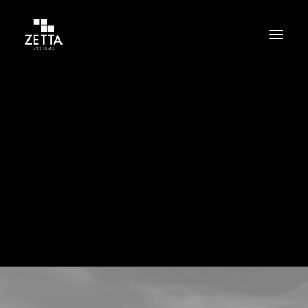
Build
Support
Protect
Cloud
Cloud related news are in here