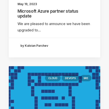
May 19, 2023
Microsoft Azure partner status
update
We are pleased to announce we have been
upgraded to…
by Kaloian Parchev
CLOUD
DEVOPS
SRE