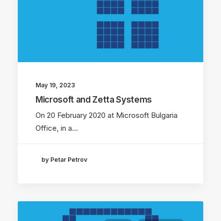
May 19, 2023
Microsoft and Zetta Systems
On 20 February 2020 at Microsoft Bulgaria
Office, in a…
by Petar Petrov