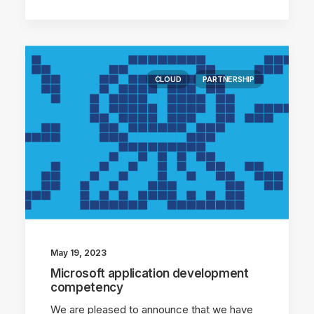
CLOUD
PARTNERSHIP
May 19, 2023
Microsoft application development
competency
We are pleased to announce that we have