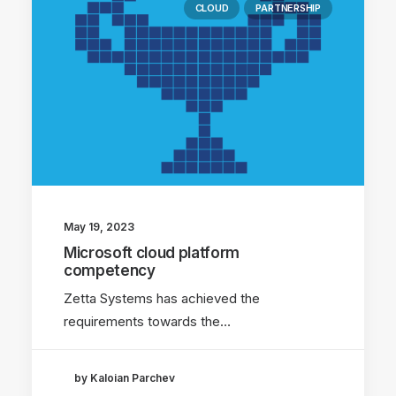
CLOUD
PARTNERSHIP
May 19, 2023
Microsoft cloud platform
competency
Zetta Systems has achieved the
requirements towards the…
by Kaloian Parchev