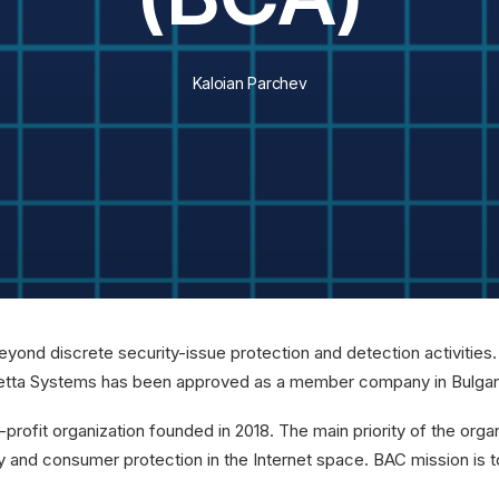
Kaloian Parchev
ond discrete security-issue protection and detection activities. O
e. Zetta Systems has been approved as a member company in Bulga
n-profit organization founded in 2018. The main priority of the org
ity and consumer protection in the Internet space. BAC mission is t