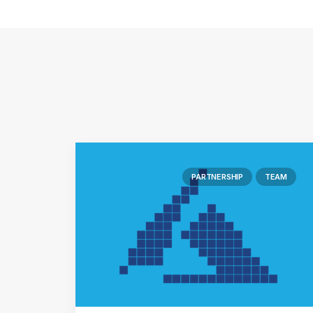
PARTNERSHIP
TEAM