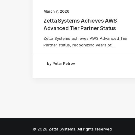
March 7, 2026
Zetta Systems Achieves AWS
Advanced Tier Partner Status
Zetta Systems achieves AWS Advanced Tier
Partner status, recognizing years of…
by Petar Petrov
© 2026 Zetta Systems. All rights reserved