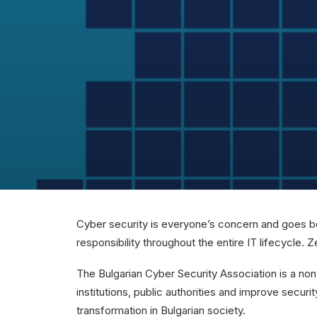
Cyber security is everyone’s concern and goes bey
responsibility throughout the entire IT lifecycl
The Bulgarian Cyber ​​Security Association is a no
institutions, public authorities and improve secur
transformation in Bulgarian society.