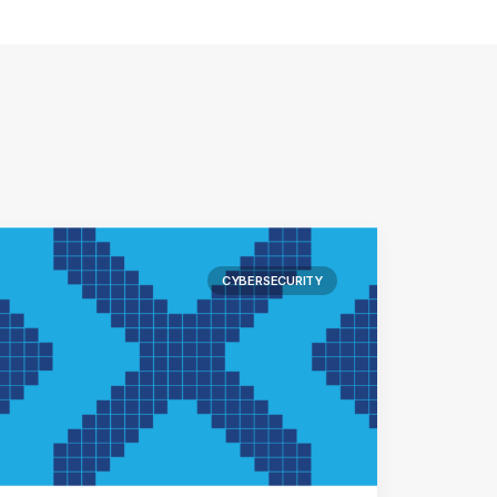
CYBERSECURITY