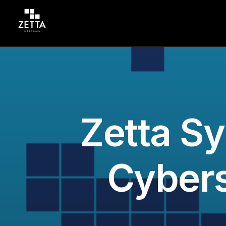
Zetta Sy
Cybers