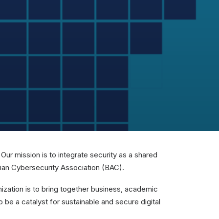
ur mission is to integrate security as a shared
rian Cybersecurity Association (BAC).
anization is to bring together business, academic
o be a catalyst for sustainable and secure digital