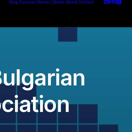
Blog
Success Stories
Clients
About
Contact
Bulgarian
ciation