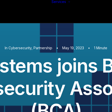
Services
Build
Support
Protect
In
Cybersecurity
,
Partnership
•
May 19, 2023
•
1 Minute
stems joins 
ecurity Asso
(BCA)