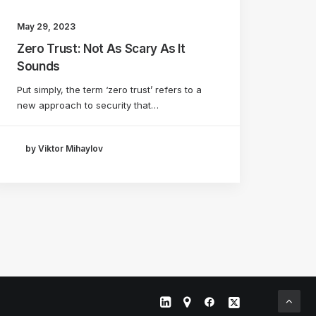
May 29, 2023
Zero Trust: Not As Scary As It
Sounds
Put simply, the term ‘zero trust’ refers to a
new approach to security that…
by Viktor Mihaylov