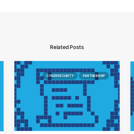
Related Posts
CYBERSECURITY
PARTNERSHIP