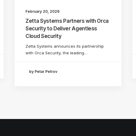
February 20, 2026
Zetta Systems Partners with Orca
Security to Deliver Agentless
Cloud Security
Zetta Systems announces its partnership
with Orca Security, the leading…
by Petar Petrov