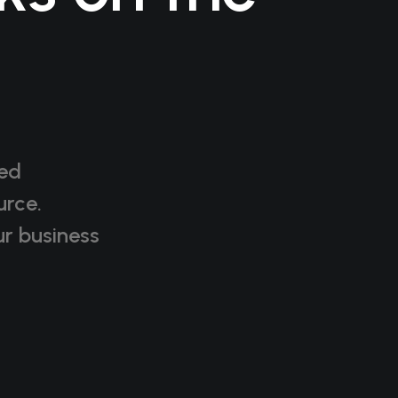
red
urce.
r business