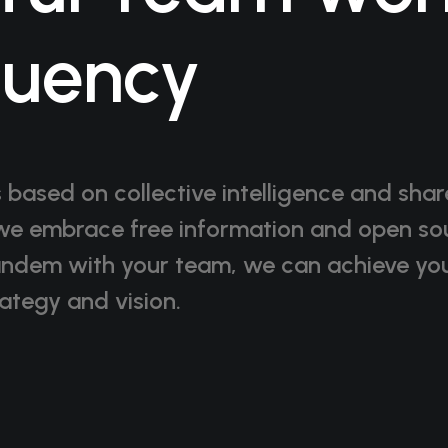
quency
s based on collective intelligence and sha
e embrace free information and open so
andem with your team, we can achieve you
ategy and vision.