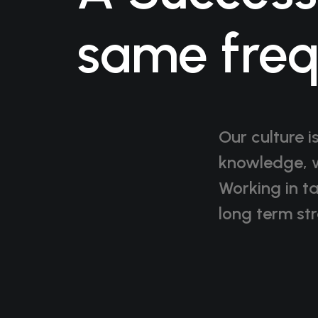
same fre
Our culture i
knowledge, w
Working in t
long term str