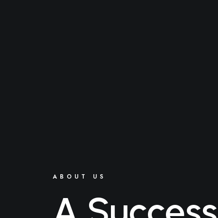
ABOUT US
A Success