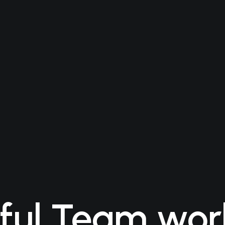
ful Team wor