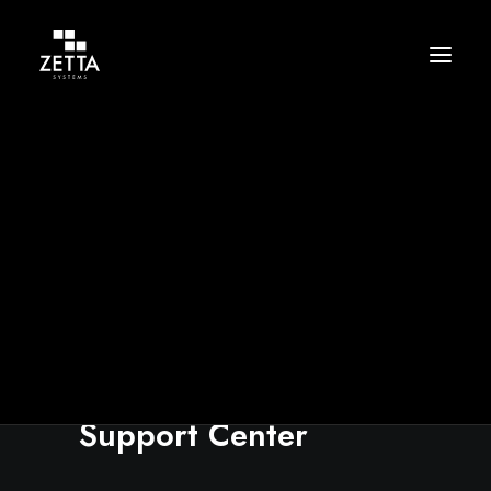
Build
Support
Head Office
Protect
53 V Nikola Vaptzarov blvd., Floor 1
Sofia 1407, Bulgaria
+359 2 437 4776
contact@zetta.systems
Support Center