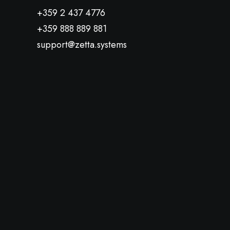
+359 2 437 4776
+359 888 889 881
support@zetta.systems