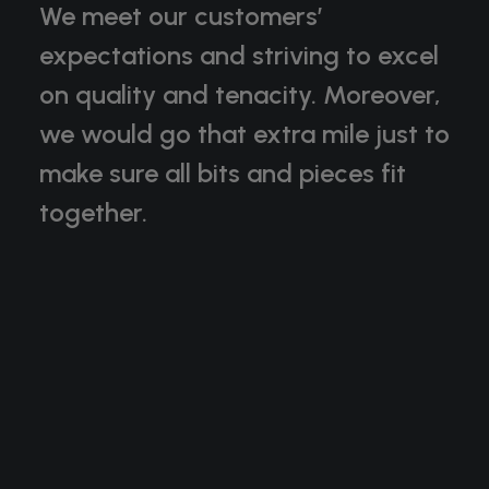
We meet our customers’
expectations and striving to excel
on quality and tenacity. Moreover,
we would go that extra mile just to
make sure all bits and pieces fit
together.