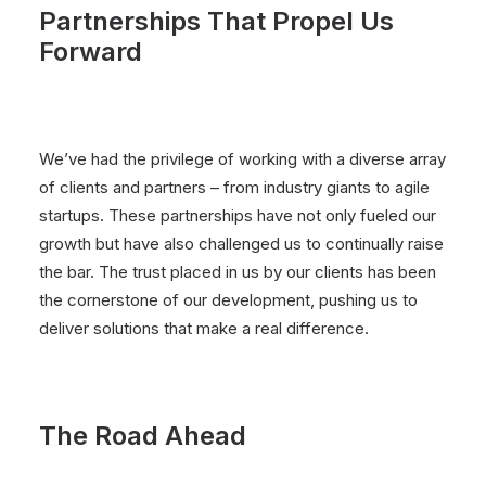
Partnerships That Propel Us
Forward
We’ve had the privilege of working with a diverse array
of clients and partners – from industry giants to agile
startups. These partnerships have not only fueled our
growth but have also challenged us to continually raise
the bar. The trust placed in us by our clients has been
the cornerstone of our development, pushing us to
deliver solutions that make a real difference.
The Road Ahead