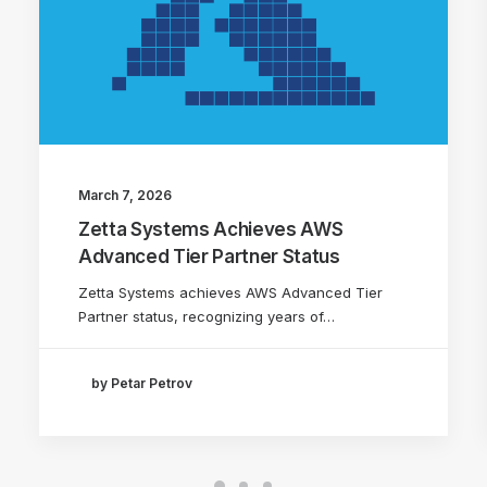
March 7, 2026
Zetta Systems Achieves AWS
Advanced Tier Partner Status
Zetta Systems achieves AWS Advanced Tier
Partner status, recognizing years of…
by Petar Petrov