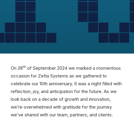
th
On 28
of September 2024 we marked a momentous
occasion for Zetta Systems as we gathered to
celebrate our 10th anniversary. It was a night filled with
reflection, joy, and anticipation for the future. As we
look back on a decade of growth and innovation,
we’re overwhelmed with gratitude for the journey
we’ve shared with our team, partners, and clients.