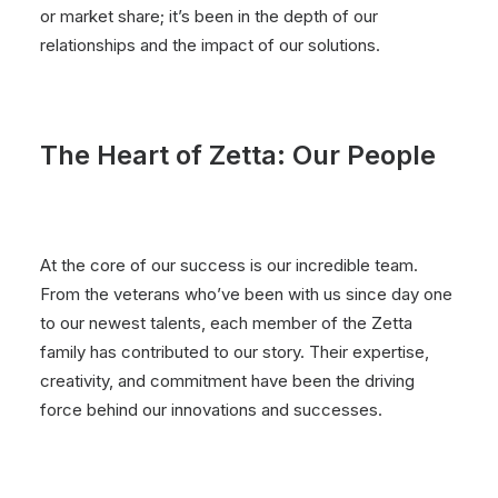
or market share; it’s been in the depth of our
relationships and the impact of our solutions.
The Heart of Zetta: Our People
At the core of our success is our incredible team.
From the veterans who’ve been with us since day one
to our newest talents, each member of the Zetta
family has contributed to our story. Their expertise,
creativity, and commitment have been the driving
force behind our innovations and successes.