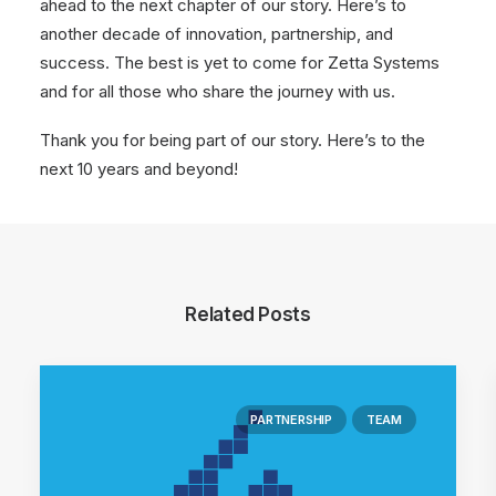
ahead to the next chapter of our story. Here’s to
another decade of innovation, partnership, and
success. The best is yet to come for Zetta Systems
and for all those who share the journey with us.
Thank you for being part of our story. Here’s to the
next 10 years and beyond!
Related Posts
PARTNERSHIP
TEAM