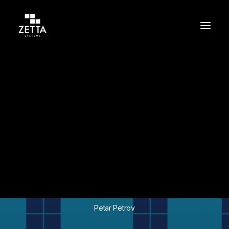
Build
Support
Protect
In
Team
•
October 14, 2024
•
3 Minutes
Zetta Systems
Celebrates 10 Years of
Tech Excellence
Petar Petrov