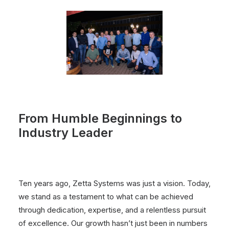
From Humble Beginnings to
Industry Leader
Ten years ago, Zetta Systems was just a vision. Today,
we stand as a testament to what can be achieved
through dedication, expertise, and a relentless pursuit
of excellence. Our growth hasn’t just been in numbers