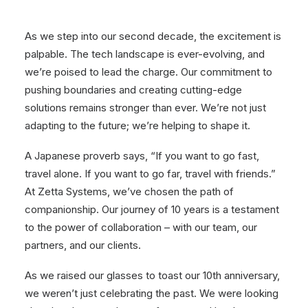
As we step into our second decade, the excitement is
palpable. The tech landscape is ever-evolving, and
we’re poised to lead the charge. Our commitment to
pushing boundaries and creating cutting-edge
solutions remains stronger than ever. We’re not just
adapting to the future; we’re helping to shape it.
A Japanese proverb says, “If you want to go fast,
travel alone. If you want to go far, travel with friends.”
At Zetta Systems, we’ve chosen the path of
companionship. Our journey of 10 years is a testament
to the power of collaboration – with our team, our
partners, and our clients.
As we raised our glasses to toast our 10th anniversary,
we weren’t just celebrating the past. We were looking