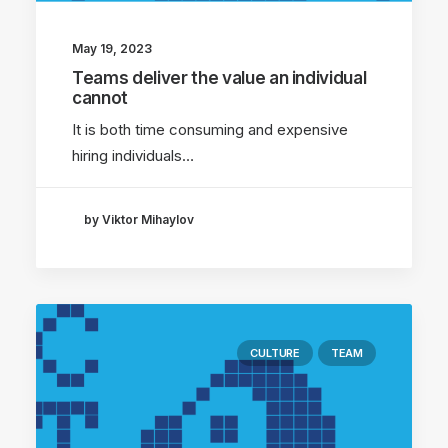
May 19, 2023
Teams deliver the value an individual
cannot
It is both time consuming and expensive
hiring individuals…
by Viktor Mihaylov
CULTURE
TEAM