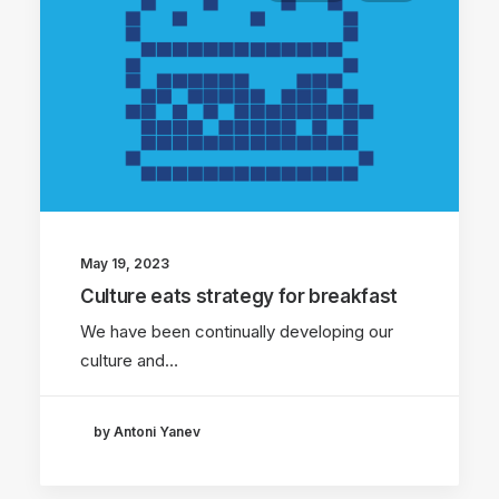
May 19, 2023
Culture eats strategy for breakfast
We have been continually developing our
culture and…
by Antoni Yanev