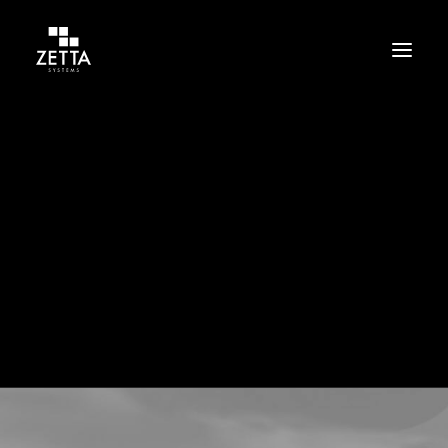
Build
Support
Protect
Culture