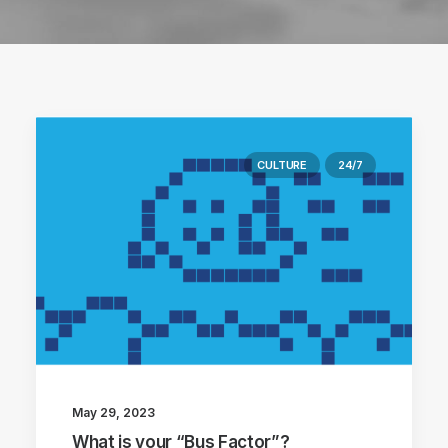
CULTURE
24/7
May 29, 2023
What is your “Bus Factor”?