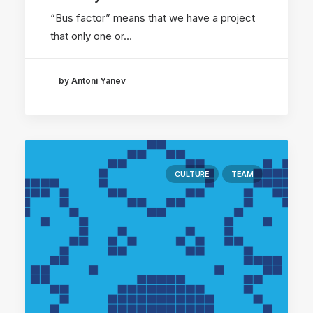
“Bus factor” means that we have a project
that only one or…
by Antoni Yanev
CULTURE
TEAM