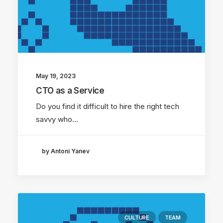
May 19, 2023
CTO as a Service
Do you find it difficult to hire the right tech
savvy who…
by Antoni Yanev
CULTURE
TEAM