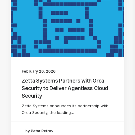
February 20, 2026
Zetta Systems Partners with Orca
Security to Deliver Agentless Cloud
Security
Zetta Systems announces its partnership with
Orca Security, the leading…
by Petar Petrov