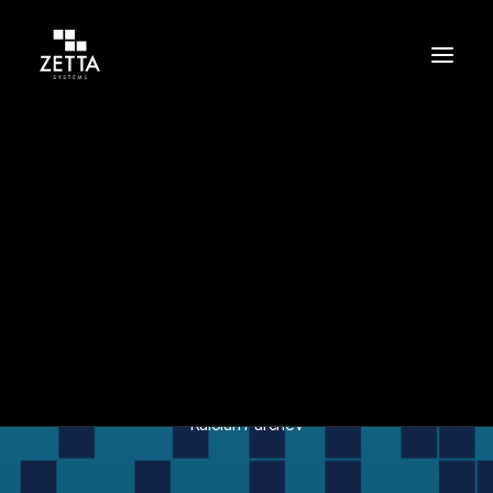
Build
Support
Protect
In
Cybersecurity
•
May 26, 2023
•
1 Minutes
Zetta ISO/IEC
Certification
Kaloian Parchev