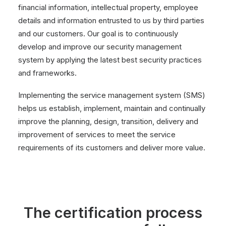
financial information, intellectual property, employee
details and information entrusted to us by third parties
and our customers. Our goal is to continuously
develop and improve our security management
system by applying the latest best security practices
and frameworks.
Implementing the service management system (SMS)
helps us establish, implement, maintain and continually
improve the planning, design, transition, delivery and
improvement of services to meet the service
requirements of its customers and deliver more value.
The certification process