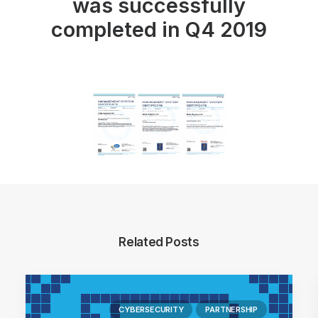
was successfully
completed in Q4 2019
Related Posts
CYBERSECURITY
PARTNERSHIP