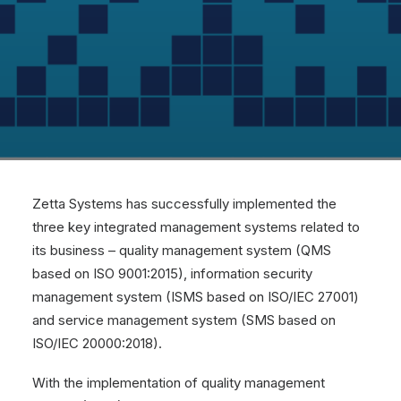
Zetta Systems has successfully implemented the
three key integrated management systems related to
its business – quality management system (QMS
based on
ISO 9001:2015
), information security
management system (ISMS based on
ISO/IEC 27001
)
and service management system (SMS based on
ISO/IEC 20000:2018
).
With the implementation of quality management