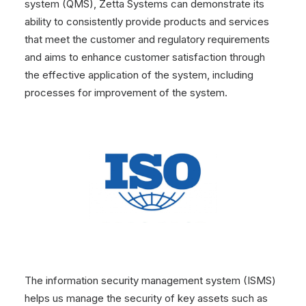
system (QMS), Zetta Systems can demonstrate its
ability to consistently provide products and services
that meet the customer and regulatory requirements
and aims to enhance customer satisfaction through
the effective application of the system, including
processes for improvement of the system.
The information security management system (ISMS)
helps us manage the security of key assets such as