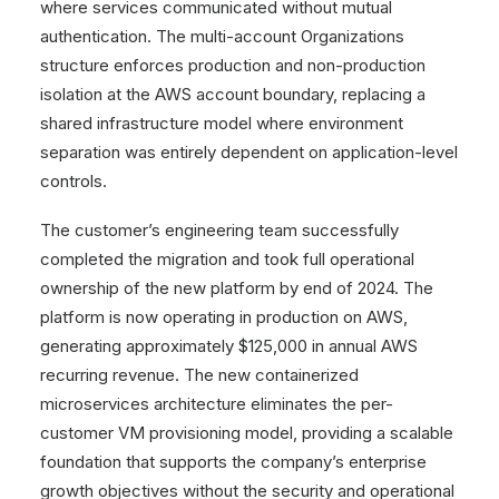
where services communicated without mutual
authentication. The multi-account Organizations
structure enforces production and non-production
isolation at the AWS account boundary, replacing a
shared infrastructure model where environment
separation was entirely dependent on application-level
controls.
The customer’s engineering team successfully
completed the migration and took full operational
ownership of the new platform by end of 2024. The
platform is now operating in production on AWS,
generating approximately $125,000 in annual AWS
recurring revenue. The new containerized
microservices architecture eliminates the per-
customer VM provisioning model, providing a scalable
foundation that supports the company’s enterprise
growth objectives without the security and operational