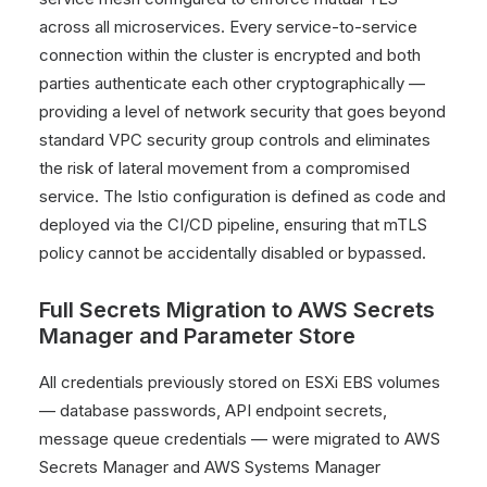
across all microservices. Every service-to-service
connection within the cluster is encrypted and both
parties authenticate each other cryptographically —
providing a level of network security that goes beyond
standard VPC security group controls and eliminates
the risk of lateral movement from a compromised
service. The Istio configuration is defined as code and
deployed via the CI/CD pipeline, ensuring that mTLS
policy cannot be accidentally disabled or bypassed.
Full Secrets Migration to AWS Secrets
Manager and Parameter Store
All credentials previously stored on ESXi EBS volumes
— database passwords, API endpoint secrets,
message queue credentials — were migrated to AWS
Secrets Manager and AWS Systems Manager