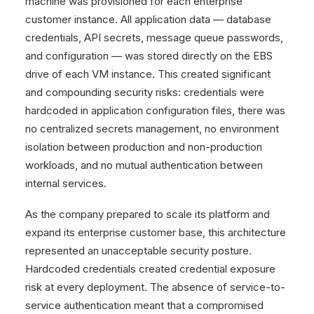
machine was provisioned for each enterprise
customer instance. All application data — database
credentials, API secrets, message queue passwords,
and configuration — was stored directly on the EBS
drive of each VM instance. This created significant
and compounding security risks: credentials were
hardcoded in application configuration files, there was
no centralized secrets management, no environment
isolation between production and non-production
workloads, and no mutual authentication between
internal services.
As the company prepared to scale its platform and
expand its enterprise customer base, this architecture
represented an unacceptable security posture.
Hardcoded credentials created credential exposure
risk at every deployment. The absence of service-to-
service authentication meant that a compromised