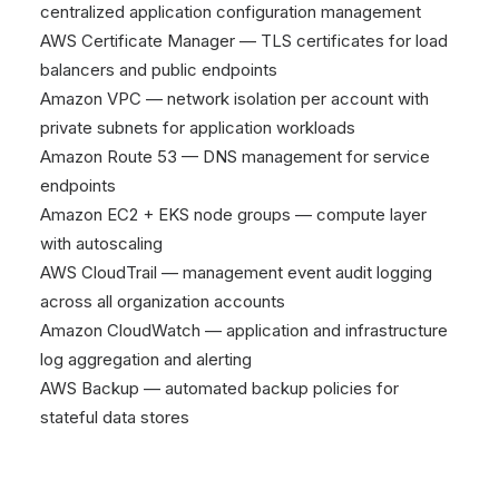
centralized application configuration management
AWS Certificate Manager — TLS certificates for load
balancers and public endpoints
Amazon VPC — network isolation per account with
private subnets for application workloads
Amazon Route 53 — DNS management for service
endpoints
Amazon EC2 + EKS node groups — compute layer
with autoscaling
AWS CloudTrail — management event audit logging
across all organization accounts
Amazon CloudWatch — application and infrastructure
log aggregation and alerting
AWS Backup — automated backup policies for
stateful data stores