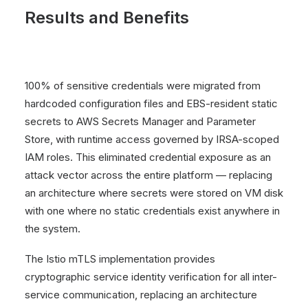
Results and Benefits
100% of sensitive credentials were migrated from
hardcoded configuration files and EBS-resident static
secrets to AWS Secrets Manager and Parameter
Store, with runtime access governed by IRSA-scoped
IAM roles. This eliminated credential exposure as an
attack vector across the entire platform — replacing
an architecture where secrets were stored on VM disk
with one where no static credentials exist anywhere in
the system.
The Istio mTLS implementation provides
cryptographic service identity verification for all inter-
service communication, replacing an architecture