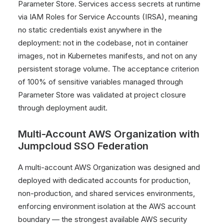
Parameter Store. Services access secrets at runtime
via IAM Roles for Service Accounts (IRSA), meaning
no static credentials exist anywhere in the
deployment: not in the codebase, not in container
images, not in Kubernetes manifests, and not on any
persistent storage volume. The acceptance criterion
of 100% of sensitive variables managed through
Parameter Store was validated at project closure
through deployment audit.
Multi-Account AWS Organization with
Jumpcloud SSO Federation
A multi-account AWS Organization was designed and
deployed with dedicated accounts for production,
non-production, and shared services environments,
enforcing environment isolation at the AWS account
boundary — the strongest available AWS security