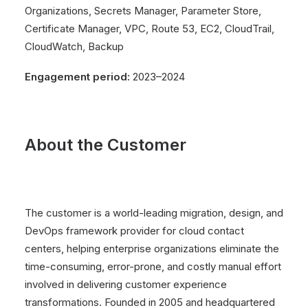
Organizations, Secrets Manager, Parameter Store,
Certificate Manager, VPC, Route 53, EC2, CloudTrail,
CloudWatch, Backup
Engagement period:
2023–2024
About the Customer
The customer is a world-leading migration, design, and
DevOps framework provider for cloud contact
centers, helping enterprise organizations eliminate the
time-consuming, error-prone, and costly manual effort
involved in delivering customer experience
transformations. Founded in 2005 and headquartered