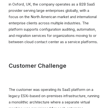
in Oxford, UK, the company operates as a B2B SaaS
provider serving large enterprises globally, with a
focus on the North American market and international
enterprise clients across multiple industries. The
platform supports configuration auditing, automation,
and migration services for organizations moving to or
between cloud contact center as a service platforms.
Customer Challenge
The customer was operating its SaaS platform on a
legacy ESXi-based on-premises infrastructure, running
a monolithic architecture where a separate virtual