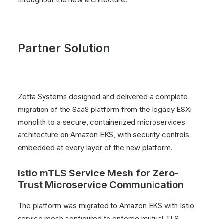
Partner Solution
Zetta Systems designed and delivered a complete
migration of the SaaS platform from the legacy ESXi
monolith to a secure, containerized microservices
architecture on Amazon EKS, with security controls
embedded at every layer of the new platform.
Istio mTLS Service Mesh for Zero-
Trust Microservice Communication
The platform was migrated to Amazon EKS with Istio
service mesh configured to enforce mutual TLS