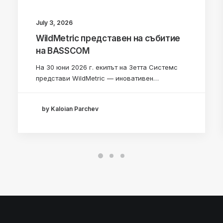
July 3, 2026
WildMetric представен на събитие
на BASSCOM
На 30 юни 2026 г. екипът на Зетта Системс
представи WildMetric — иновативен…
by Kaloian Parchev