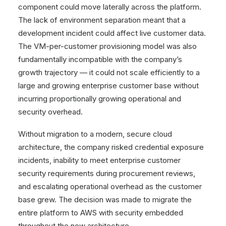
component could move laterally across the platform.
The lack of environment separation meant that a
development incident could affect live customer data.
The VM-per-customer provisioning model was also
fundamentally incompatible with the company’s
growth trajectory — it could not scale efficiently to a
large and growing enterprise customer base without
incurring proportionally growing operational and
security overhead.
Without migration to a modern, secure cloud
architecture, the company risked credential exposure
incidents, inability to meet enterprise customer
security requirements during procurement reviews,
and escalating operational overhead as the customer
base grew. The decision was made to migrate the
entire platform to AWS with security embedded
throughout the new architecture.