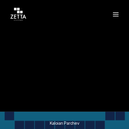
Build
Support
Protect
In
Success Stories
•
May 11, 2026
•
9 Minutes
Migrating a Global
CCaaS Platform to
Secure AWS
Microservices
Kaloian Parchev