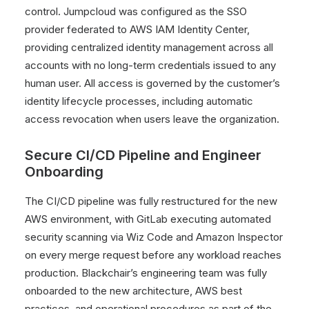
control. Jumpcloud was configured as the SSO
provider federated to AWS IAM Identity Center,
providing centralized identity management across all
accounts with no long-term credentials issued to any
human user. All access is governed by the customer’s
identity lifecycle processes, including automatic
access revocation when users leave the organization.
Secure CI/CD Pipeline and Engineer
Onboarding
The CI/CD pipeline was fully restructured for the new
AWS environment, with GitLab executing automated
security scanning via Wiz Code and Amazon Inspector
on every merge request before any workload reaches
production. Blackchair’s engineering team was fully
onboarded to the new architecture, AWS best
practices, and operational procedures as part of the