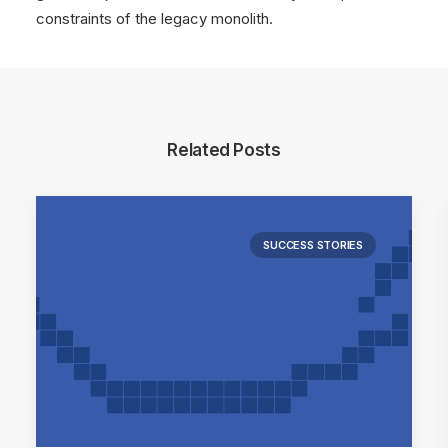
constraints of the legacy monolith.
Related Posts
SUCCESS STORIES