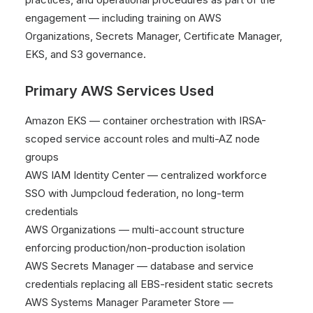
engagement — including training on AWS
Organizations, Secrets Manager, Certificate Manager,
EKS, and S3 governance.
Primary AWS Services Used
Amazon EKS — container orchestration with IRSA-
scoped service account roles and multi-AZ node
groups
AWS IAM Identity Center — centralized workforce
SSO with Jumpcloud federation, no long-term
credentials
AWS Organizations — multi-account structure
enforcing production/non-production isolation
AWS Secrets Manager — database and service
credentials replacing all EBS-resident static secrets
AWS Systems Manager Parameter Store —