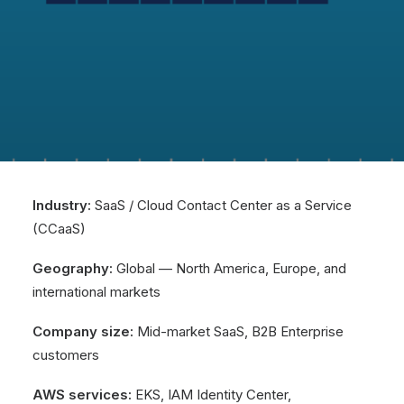
Industry:
SaaS / Cloud Contact Center as a Service
(CCaaS)
Geography:
Global — North America, Europe, and
international markets
Company size:
Mid-market SaaS, B2B Enterprise
customers
AWS services:
EKS, IAM Identity Center,