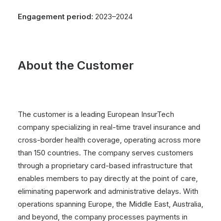
Engagement period:
2023–2024
About the Customer
The customer is a leading European InsurTech
company specializing in real-time travel insurance and
cross-border health coverage, operating across more
than 150 countries. The company serves customers
through a proprietary card-based infrastructure that
enables members to pay directly at the point of care,
eliminating paperwork and administrative delays. With
operations spanning Europe, the Middle East, Australia,
and beyond, the company processes payments in