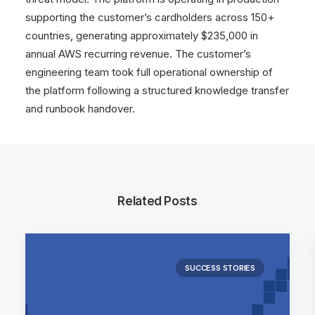
supporting the customer’s cardholders across 150+
countries, generating approximately $235,000 in
annual AWS recurring revenue. The customer’s
engineering team took full operational ownership of
the platform following a structured knowledge transfer
and runbook handover.
Related Posts
SUCCESS STORIES