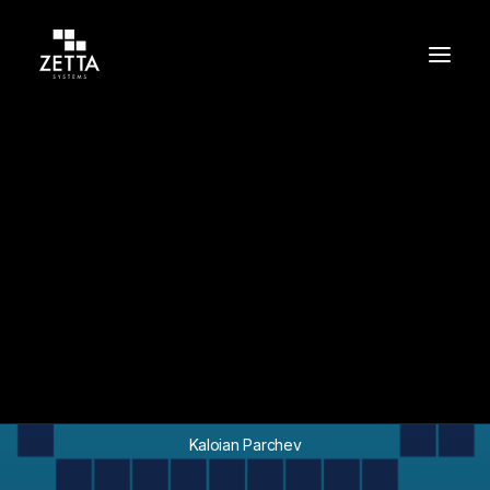
Build
Support
Protect
In
Success Stories
•
May 11, 2026
•
8 Minutes
Securing a Global
InsurTech Financial
Platform on AWS
Kaloian Parchev