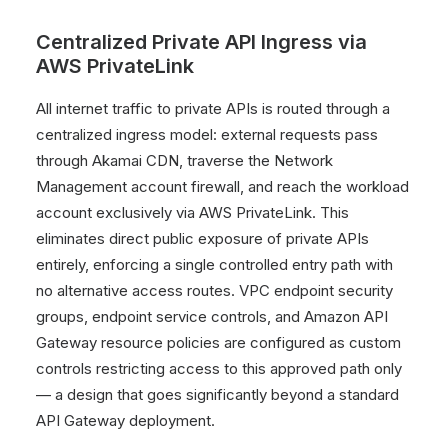
Centralized Private API Ingress via
AWS PrivateLink
All internet traffic to private APIs is routed through a
centralized ingress model: external requests pass
through Akamai CDN, traverse the Network
Management account firewall, and reach the workload
account exclusively via AWS PrivateLink. This
eliminates direct public exposure of private APIs
entirely, enforcing a single controlled entry path with
no alternative access routes. VPC endpoint security
groups, endpoint service controls, and Amazon API
Gateway resource policies are configured as custom
controls restricting access to this approved path only
— a design that goes significantly beyond a standard
API Gateway deployment.