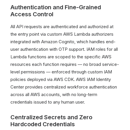
Authentication and Fine-Grained
Access Control
All API requests are authenticated and authorized at
the entry point via custom AWS Lambda authorizers
integrated with Amazon Cognito, which handles end-
user authentication with OTP support. IAM roles for all
Lambda functions are scoped to the specific AWS
resources each function requires — no broad service-
level permissions — enforced through custom IAM
policies deployed via AWS CDK. AWS IAM Identity
Center provides centralized workforce authentication
across all AWS accounts, with no long-term
credentials issued to any human user.
Centralized Secrets and Zero
Hardcoded Credentials