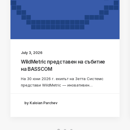
July 3, 2026
WildMetric представен на събитие
на BASSCOM
На 30 юни 2026 г. екипът на Зетта Системс
представи WildMetric — иновативен…
by Kaloian Parchev