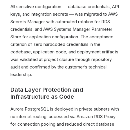
All sensitive configuration — database credentials, API
keys, and integration secrets — was migrated to AWS
Secrets Manager with automated rotation for RDS
credentials, and AWS Systems Manager Parameter
Store for application configuration. The acceptance
criterion of zero hardcoded credentials in the
codebase, application code, and deployment artifacts
was validated at project closure through repository
audit and confirmed by the customer’s technical
leadership.
Data Layer Protection and
Infrastructure as Code
Aurora PostgreSQL is deployed in private subnets with
no internet routing, accessed via Amazon RDS Proxy
for connection pooling and reduced direct database