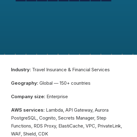
Industry:
Travel Insurance & Financial Services
Geography:
Global — 150+ countries
Company size:
Enterprise
AWS services:
Lambda, API Gateway, Aurora
PostgreSQL, Cognito, Secrets Manager, Step
Functions, RDS Proxy, ElastiCache, VPC, PrivateLink,
WAF, Shield, CDK