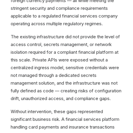
foreign currency payments — all while meeting the
stringent security and compliance requirements
applicable to a regulated financial services company
operating across multiple regulatory regimes.
The existing infrastructure did not provide the level of
access control, secrets management, or network
isolation required for a compliant financial platform at
this scale. Private APIs were exposed without a
centralized ingress model, sensitive credentials were
not managed through a dedicated secrets
management solution, and the infrastructure was not
fully defined as code — creating risks of configuration
drift, unauthorized access, and compliance gaps.
Without intervention, these gaps represented
significant business risk. A financial services platform
handling card payments and insurance transactions