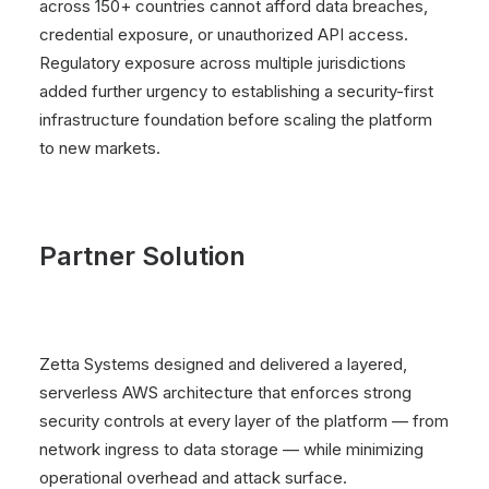
across 150+ countries cannot afford data breaches,
credential exposure, or unauthorized API access.
Regulatory exposure across multiple jurisdictions
added further urgency to establishing a security-first
infrastructure foundation before scaling the platform
to new markets.
Partner Solution
Zetta Systems designed and delivered a layered,
serverless AWS architecture that enforces strong
security controls at every layer of the platform — from
network ingress to data storage — while minimizing
operational overhead and attack surface.