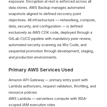
exposure. Encryption at rest is enforced across all
data stores. AWS Backup manages automated
snapshots aligned to defined recovery point
objectives. All infrastructure — networking, compute,
data, security, and configuration — is defined
exclusively as AWS CDK code, deployed through a
GitLab CI/CD pipeline with mandatory peer review,
automated security scanning via Wiz Code, and
sequential promotion through development, staging,
and production environments.
Primary AWS Services Used
Amazon API Gateway — primary entry point with
Lambda authorizers, request validation, throttling, and
resource policies
AWS Lambda — serverless compute with IRSA-
scoped IAM execution roles