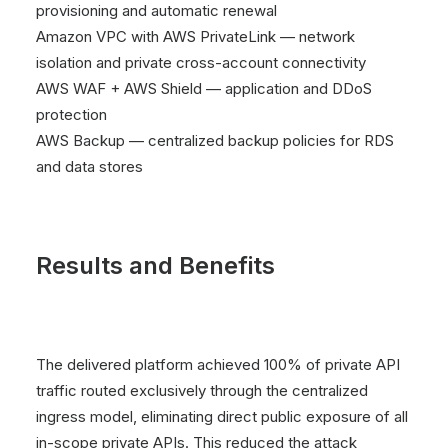
provisioning and automatic renewal
Amazon VPC with AWS PrivateLink — network
isolation and private cross-account connectivity
AWS WAF + AWS Shield — application and DDoS
protection
AWS Backup — centralized backup policies for RDS
and data stores
Results and Benefits
The delivered platform achieved 100% of private API
traffic routed exclusively through the centralized
ingress model, eliminating direct public exposure of all
in-scope private APIs. This reduced the attack