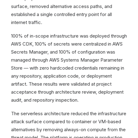
surface, removed alternative access paths, and
established a single controlled entry point for all
internet traffic.
100% of in-scope infrastructure was deployed through
AWS CDK, 100% of secrets were centralized in AWS
Secrets Manager, and 100% of configuration was
managed through AWS Systems Manager Parameter
Store — with zero hardcoded credentials remaining in
any repository, application code, or deployment
artifact. These results were validated at project
acceptance through architecture review, deployment
audit, and repository inspection.
The serverless architecture reduced the infrastructure
attack surface compared to container or VM-based
alternatives by removing always-on compute from the
threat model. The platform is operating in production