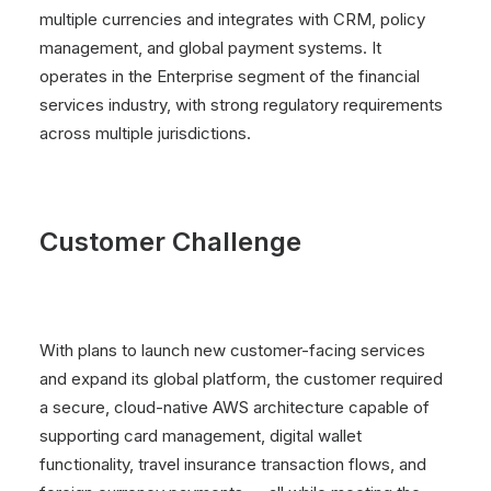
multiple currencies and integrates with CRM, policy
management, and global payment systems. It
operates in the Enterprise segment of the financial
services industry, with strong regulatory requirements
across multiple jurisdictions.
Customer Challenge
With plans to launch new customer-facing services
and expand its global platform, the customer required
a secure, cloud-native AWS architecture capable of
supporting card management, digital wallet
functionality, travel insurance transaction flows, and