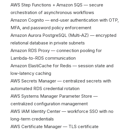
AWS Step Functions + Amazon SQS — secure
orchestration of asynchronous workflows
Amazon Cognito — end-user authentication with OTP,
MFA, and password policy enforcement
Amazon Aurora PostgreSQL (Multi-AZ) — encrypted
relational database in private subnets
Amazon RDS Proxy — connection pooling for
Lambda-to-RDS communication
Amazon ElastiCache for Redis — session state and
low-latency caching
AWS Secrets Manager — centralized secrets with
automated RDS credential rotation
AWS Systems Manager Parameter Store —
centralized configuration management
AWS IAM Identity Center — workforce SSO with no
long-term credentials
AWS Certificate Manager — TLS certificate