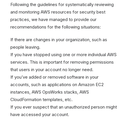
Following the guidelines for systematically reviewing
and monitoring AWS resources for security best
practices, we have managed to provide our
recommendations for the following situations:
If there are changes in your organization, such as
people leaving.
If you have stopped using one or more individual AWS
services. This is important for removing permissions
that users in your account no longer need.
If you’ve added or removed software in your
accounts, such as applications on Amazon EC2
instances, AWS OpsWorks stacks, AWS
CloudFormation templates, etc.
If you ever suspect that an unauthorized person might
have accessed your account.