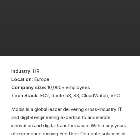
Industry:
HR
Location:
Europe
Company size:
10,000+ employees
Tech Stack:
EC2, Route 53, S3, CloudWatch, VPC
Modis is a global leader delivering cross-industry IT
and digital engineering expertise to accelerate
innovation and digital transformation. With many years
of experience running End User Compute solutions in