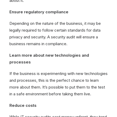
about it.
Ensure regulatory compliance
Depending on the nature of the business, it may be
legally required to follow certain standards for data
privacy and security. A security audit will ensure a
business remains in compliance.
Learn more about new technologies and
processes
If the business is experimenting with new technologies
and processes, this is the perfect chance to learn
more about them. It’s possible to put them to the test
in a safe environment before taking them live.
Reduce costs
While IT security audits cost money upfront, they tend