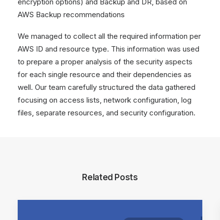
encryption options) and Backup and DR, based on
AWS Backup recommendations
We managed to collect all the required information per
AWS ID and resource type. This information was used
to prepare a proper analysis of the security aspects
for each single resource and their dependencies as
well. Our team carefully structured the data gathered
focusing on access lists, network configuration, log
files, separate resources, and security configuration.
Related Posts