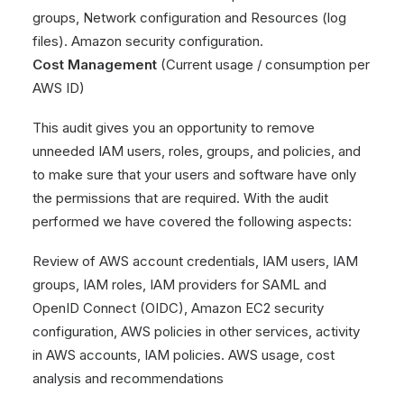
groups, Network configuration and Resources (log
files). Amazon security configuration.
Cost Management
(Current usage / consumption per
AWS ID)
This audit gives you an opportunity to remove
unneeded IAM users, roles, groups, and policies, and
to make sure that your users and software have only
the permissions that are required. With the audit
performed we have covered the following aspects:
Review of AWS account credentials, IAM users, IAM
groups, IAM roles, IAM providers for SAML and
OpenID Connect (OIDC), Amazon EC2 security
configuration, AWS policies in other services, activity
in AWS accounts, IAM policies. AWS usage, cost
analysis and recommendations