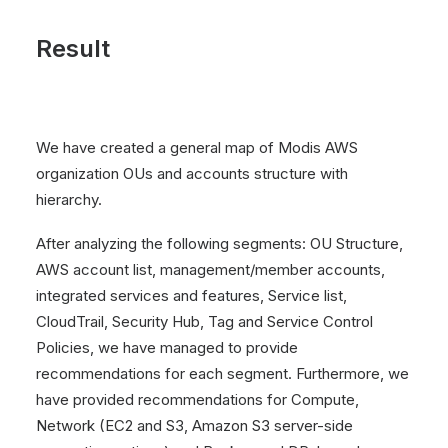
Result
We have created a general map of Modis AWS
organization OUs and accounts structure with
hierarchy.
After analyzing the following segments: OU Structure,
AWS account list, management/member accounts,
integrated services and features, Service list,
CloudTrail, Security Hub, Tag and Service Control
Policies, we have managed to provide
recommendations for each segment. Furthermore, we
have provided recommendations for Compute,
Network (EC2 and S3, Amazon S3 server-side