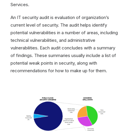
Services.
An IT security audit is evaluation of organization’s
current level of security. The audit helps identify
potential vulnerabilities in a number of areas, including
technical vulnerabilities, and administrative
vulnerabilities. Each audit concludes with a summary
of findings. These summaries usually include a list of
potential weak points in security, along with
recommendations for how to make up for them.