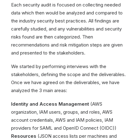
Each security audit is focused on collecting needed
data which then would be analyzed and compared to
the industry security best practices. All findings are
carefully studied, and any vulnerabilities and security
risks found are then categorized. Then
recommendations and risk mitigation steps are given
and presented to the stakeholders.
We started by performing interviews with the
stakeholders, defining the scope and the deliverables.
Once we have agreed on the deliverables, we have
analyzed the 3 main areas:
Identity and Access Management
(AWS
organization, IAM users, groups, and roles, AWS
account credentials, AWS and IAM policies, IAM
providers for SAML and OpenID Connect (OIDC))
Resources
(JSON access lists per machines and