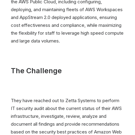
the AWS Public Cloud, including configuring,
deploying, and maintaining fleets of AWS Workspaces
and AppStream 2.0 deployed applications, ensuring
cost effectiveness and compliance, while maximizing
the flexibility for staff to leverage high speed compute
and large data volumes.
The Challenge
They have reached out to Zetta Systems to perform
IT security audit about the current status of their AWS
infrastructure, investigate, review, analyze and
document all findings and provide recommendations
based on the security best practices of Amazon Web