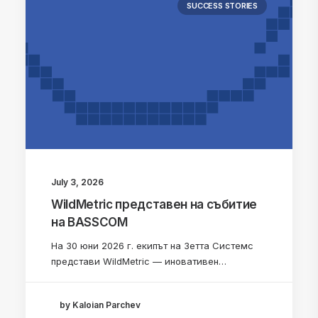
SUCCESS STORIES
July 3, 2026
WildMetric представен на събитие
на BASSCOM
На 30 юни 2026 г. екипът на Зетта Системс
представи WildMetric — иновативен…
by Kaloian Parchev