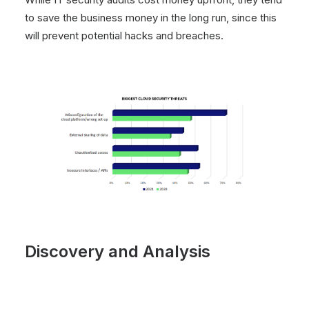
to save the business money in the long run, since this
will prevent potential hacks and breaches.
Discovery and Analysis