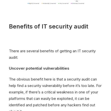
Benefits of IT security audit
There are several benefits of getting an IT security
audit:
Uncover potential vulnerabilities
The obvious benefit here is that a security audit can
help find a security vulnerability before it’s too late. For
example, if there’s a critical weakness in one of your
platforms that can easily be exploited, it can be
identified and patched before any hackers find out